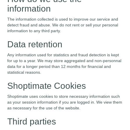
information
The information collected is used to improve our service and
detect fraud and abuse. We do not rent or sell your personal
information to any third party.
Data retention
Any information used for statistics and fraud detection is kept
for up to a year. We may store aggregated and non-personnal
data for a longer period than 12 months for financial and
statistical reasons.
Shoptimate Cookies
Shoptimate uses cookies to store necessary information such
as your session information if you are logged in. We view them
as necessary for the use of the website.
Third parties