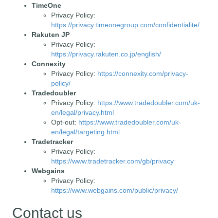
TimeOne
Privacy Policy:
https://privacy.timeonegroup.com/confidentialite/
Rakuten JP
Privacy Policy:
https://privacy.rakuten.co.jp/english/
Connexity
Privacy Policy:
https://connexity.com/privacy-
policy/
Tradedoubler
Privacy Policy:
https://www.tradedoubler.com/uk-
en/legal/privacy.html
Opt-out:
https://www.tradedoubler.com/uk-
en/legal/targeting.html
Tradetracker
Privacy Policy:
https://www.tradetracker.com/gb/privacy
Webgains
Privacy Policy:
https://www.webgains.com/public/privacy/
Contact us