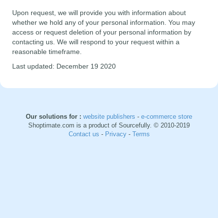
Upon request, we will provide you with information about
whether we hold any of your personal information. You may
access or request deletion of your personal information by
contacting us. We will respond to your request within a
reasonable timeframe.
Last updated: December 19 2020
Our solutions for :
website publishers
-
e-commerce store
Shoptimate.com is a product of Sourcefully. © 2010-2019
Contact us
-
Privacy
-
Terms