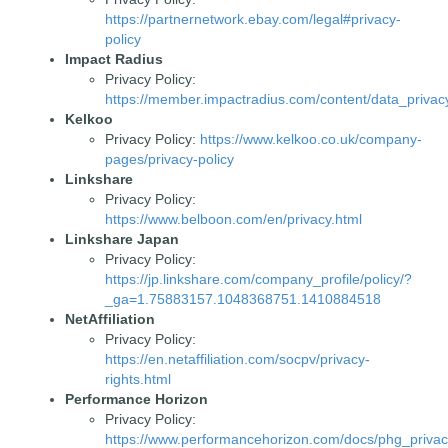
https://partnernetwork.ebay.com/legal#privacy-
policy
Impact Radius
Privacy Policy:
https://member.impactradius.com/content/data_privacy
Kelkoo
Privacy Policy:
https://www.kelkoo.co.uk/company-
pages/privacy-policy
Linkshare
Privacy Policy:
https://www.belboon.com/en/privacy.html
Linkshare Japan
Privacy Policy:
https://jp.linkshare.com/company_profile/policy/?
_ga=1.75883157.1048368751.1410884518
NetAffiliation
Privacy Policy:
https://en.netaffiliation.com/socpv/privacy-
rights.html
Performance Horizon
Privacy Policy:
https://www.performancehorizon.com/docs/phg_privac