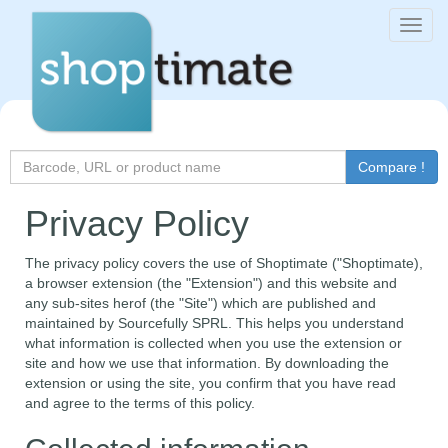
Toggl
navig
Search
Compare !
for
Privacy Policy
The privacy policy covers the use of Shoptimate ("Shoptimate),
a browser extension (the "Extension") and this website and
any sub-sites herof (the "Site") which are published and
maintained by Sourcefully SPRL. This helps you understand
what information is collected when you use the extension or
site and how we use that information. By downloading the
extension or using the site, you confirm that you have read
and agree to the terms of this policy.