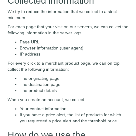
Collected information
We try to reduce the information that we collect to a strict
minimum.
For each page that your visit on our servers, we can collect the
following information in the server logs:
Page URL
Browser Information (user agent)
IP address
For every click to a merchant product page, we can on top
collect the following information:
The originating page
The destination page
The product details
When you create an account, we collect:
Your contact information
If you have a price alert, the list of products for which
you requested a price alert and the threshold price
How do we use the