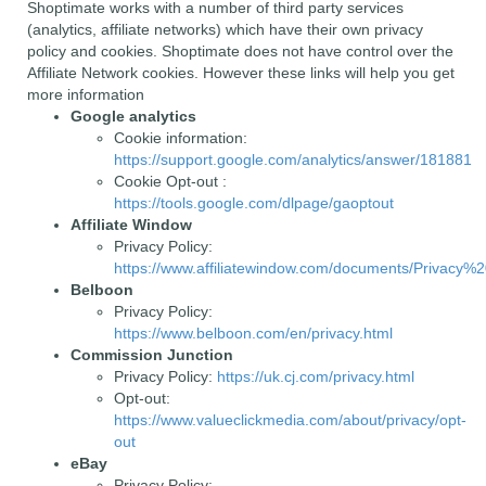
Shoptimate works with a number of third party services
(analytics, affiliate networks) which have their own privacy
policy and cookies. Shoptimate does not have control over the
Affiliate Network cookies. However these links will help you get
more information
Google analytics
Cookie information:
https://support.google.com/analytics/answer/181881
Cookie Opt-out :
https://tools.google.com/dlpage/gaoptout
Affiliate Window
Privacy Policy:
https://www.affiliatewindow.com/documents/Privacy%2
Belboon
Privacy Policy:
https://www.belboon.com/en/privacy.html
Commission Junction
Privacy Policy:
https://uk.cj.com/privacy.html
Opt-out:
https://www.valueclickmedia.com/about/privacy/opt-
out
eBay
Privacy Policy: